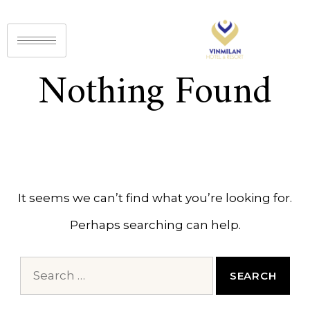
Nothing Found
It seems we can’t find what you’re looking for.
Perhaps searching can help.