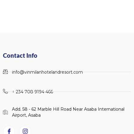
Contact Info
info@vinmilanhotelandresort.com
+ 234 708 9194 466
Add. 58 - 62 Marble Hill Road Near Asaba International
Airport, Asaba