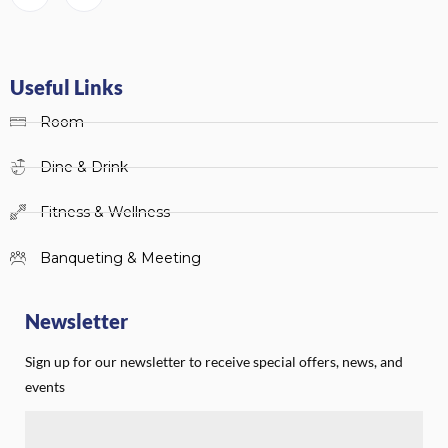
Useful Links
Room
Dine & Drink
Fitness & Wellness
Banqueting & Meeting
Newsletter
Sign up for our newsletter to receive special offers, news, and
events